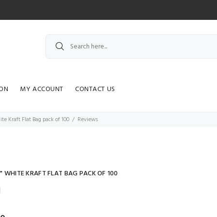
ION
MY ACCOUNT
CONTACT US
hite Kraft Flat Bag pack of 100
Reviews
11" WHITE KRAFT FLAT BAG PACK OF 100
]