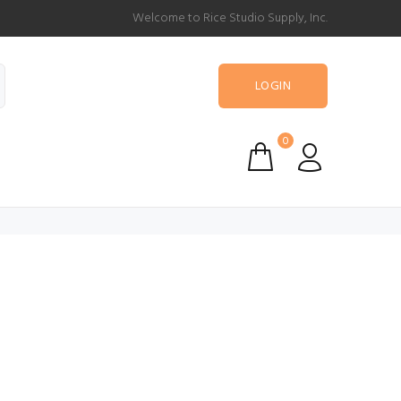
Welcome to Rice Studio Supply, Inc.
LOGIN
0