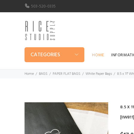
503-520-0335
CATEGORIES
HOME
INFORMAT
Home
BAGS
PAPER FLAT BAGS
White Paper Bags
8.5 x 11" W
8.5 X 
[IIW811