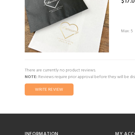
$17.
Max: 5
There are currently no product reviews.
NOTE:
Reviews require prior approval before they will be di
WRITE REVIEW
INFORMATION
MY ACC