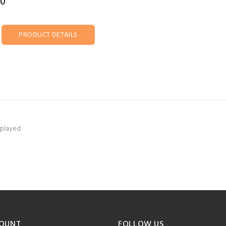
00
PRODUCT DETAILS
splayed.
OUNT
FOLLOW US