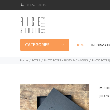
503-520-0335
CATEGORIES
HOME
INFORMAT
Home
BOXES
PHOTO BOXES - PHOTO PACKAGING
PHOTO BOXES|
IMPRIN
[BLAC