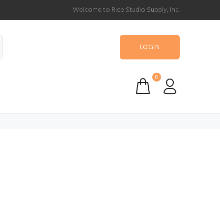
Welcome to Rice Studio Supply, Inc.
LOGIN
0