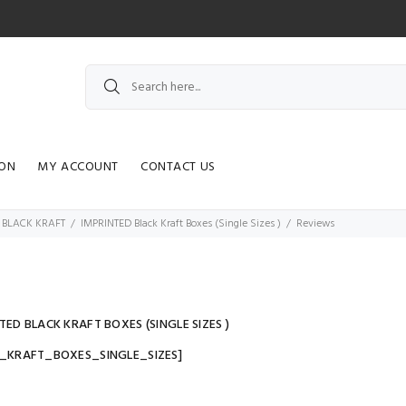
ION
MY ACCOUNT
CONTACT US
 BLACK KRAFT
IMPRINTED Black Kraft Boxes (Single Sizes )
Reviews
TED BLACK KRAFT BOXES (SINGLE SIZES )
K_KRAFT_BOXES_SINGLE_SIZES]