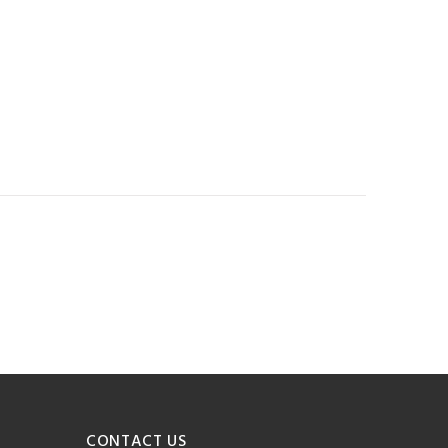
CONTACT US