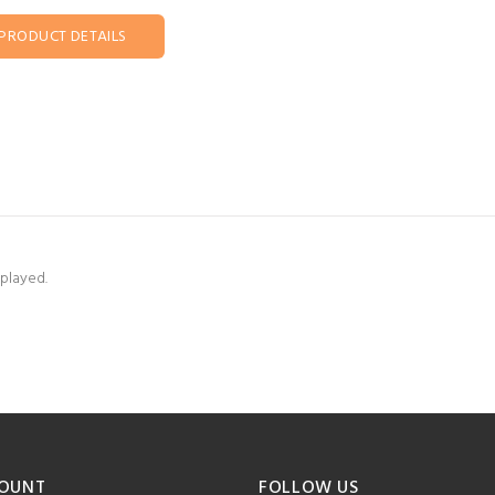
PRODUCT DETAILS
splayed.
OUNT
FOLLOW US