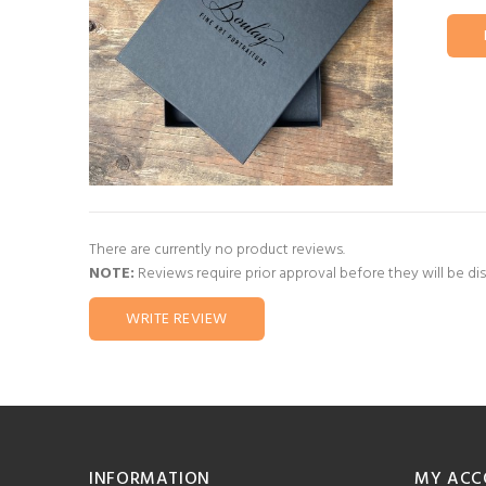
There are currently no product reviews.
NOTE:
Reviews require prior approval before they will be di
WRITE REVIEW
INFORMATION
MY ACC