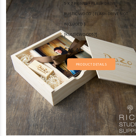
5 X 7 PRINTS + FLASH DRIVE
RUSTIC WOOD ( FLASH DRIVE NOT
INCLUDED )
[RUSTICWOOD57]
$36.41
PRODUCT DETAILS