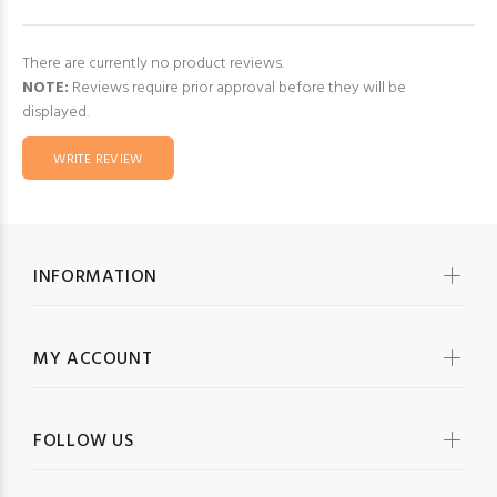
There are currently no product reviews.
NOTE:
Reviews require prior approval before they will be
displayed.
WRITE REVIEW
INFORMATION
MY ACCOUNT
FOLLOW US