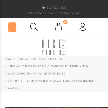
503-520-0335
Welcome to Rice Studio Supply, Inc.
0
Home
USB FLASH DRIVES AND PACKAGING
USB FLASH DRIVE PACKAGING
COMBO BOXES ( PRINTS + USB)
WOOD COMBO (PRINTS + FLASH DRIVE) BOXES
5 x 7 PRINTS + FLASH DRIVE RUSTIC WOOD ( Flash Drive not included )
Reviews