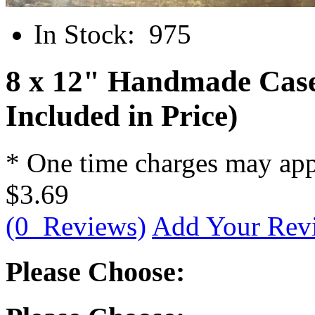
In Stock:
975
8 x 12" Handmade Case
Included in Price)
* One time charges may ap
$3.69
(0 Reviews)
Add Your Rev
Please Choose: