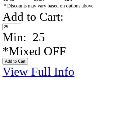
* Discounts may vary based on options above
Add to Cart:
Min: 25
*Mixed OFF
View Full Info