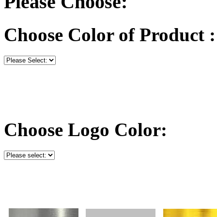
Please Choose:
Choose Color of Product :
Choose Logo Color: