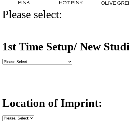
Please select:
1st Time Setup/ New Stud
Location of Imprint: