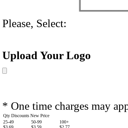
Please, Select:
Upload Your Logo
* One time charges may ap
Qty Discounts New Price
25-49
50-99
100+
$3.69
$3.59
$2.77