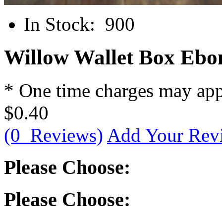
In Stock:
900
Willow Wallet Box Ebon
* One time charges may ap
$0.40
(0 Reviews)
Add Your Rev
Please Choose:
Please Choose: