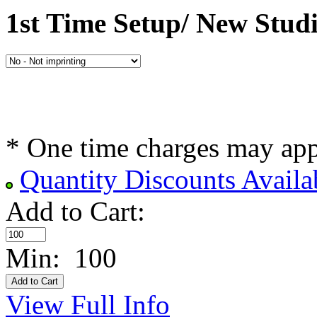
1st Time Setup/ New Stud
* One time charges may ap
Quantity Discounts Availa
Add to Cart:
Min: 100
View Full Info