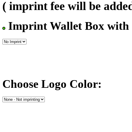
( imprint fee will be added
Imprint Wallet Box with
Choose Logo Color: