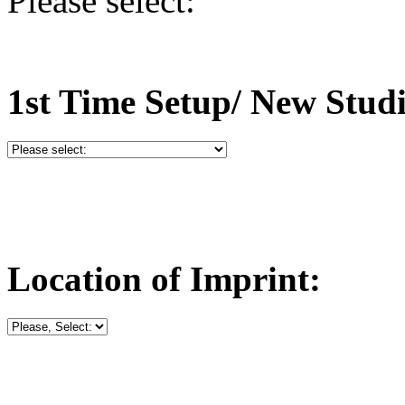
Please select:
1st Time Setup/ New Stud
Location of Imprint: