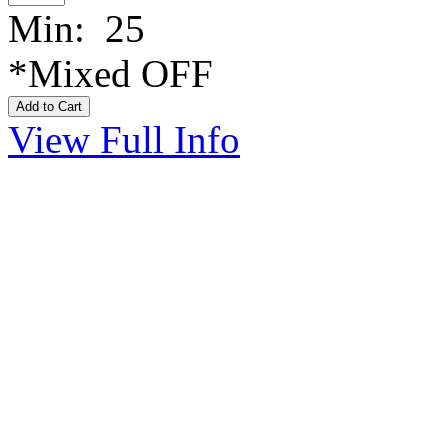
Min: 25
*Mixed OFF
View Full Info