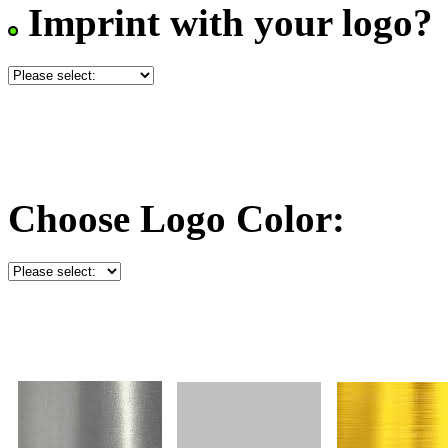
Imprint with your logo?
Choose Logo Color: