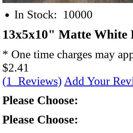
In Stock:
10000
13x5x10" Matte White 
* One time charges may ap
$2.41
(1 Reviews)
Add Your Rev
Please Choose:
Please Choose: