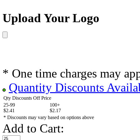
Upload Your Logo
* One time charges may ap
Quantity Discounts Availa
Qty Discounts Off Price
25-99
100+
$2.41
$2.17
* Discounts may vary based on options above
Add to Cart: