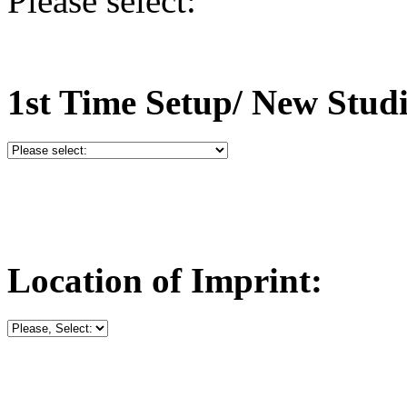
Please select:
1st Time Setup/ New Stud
Location of Imprint: