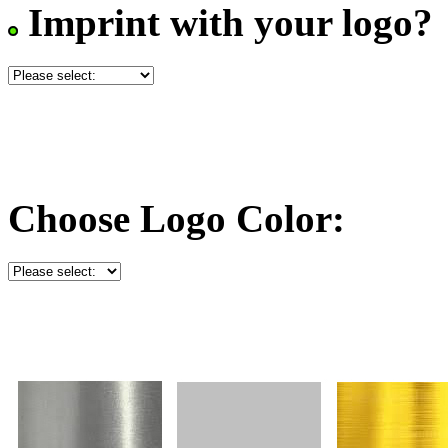
Imprint with your logo?
Choose Logo Color: