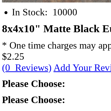
In Stock:
10000
8x4x10" Matte Black E
* One time charges may ap
$2.25
(0 Reviews)
Add Your Rev
Please Choose:
Please Choose: