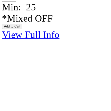
Min: 25
*Mixed OFF
View Full Info