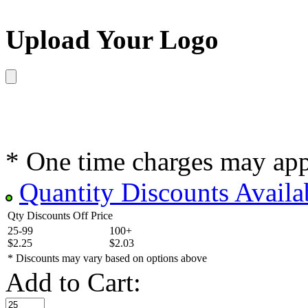
Upload Your Logo
* One time charges may ap
Quantity Discounts Availa
Qty Discounts Off Price
25-99
100+
$2.25
$2.03
* Discounts may vary based on options above
Add to Cart: