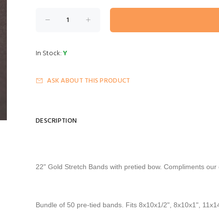
In Stock:
Y
ASK ABOUT THIS PRODUCT
DESCRIPTION
22" Gold Stretch Bands
with pretied bow. Compliments our g
Bundle of 50 pre-tied bands. Fits 8x10x1/2", 8x10x1", 11x