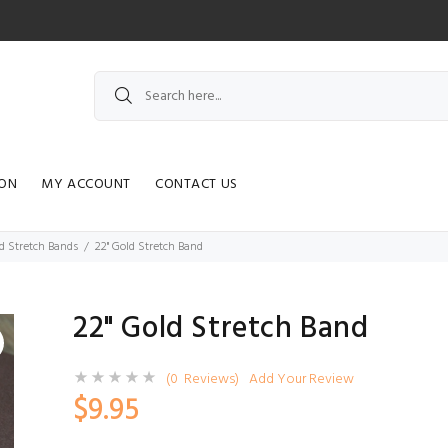
ION
MY ACCOUNT
CONTACT US
d Stretch Bands
22" Gold Stretch Band
22" Gold Stretch Band
(0 Reviews)
Add Your Review
$9.95