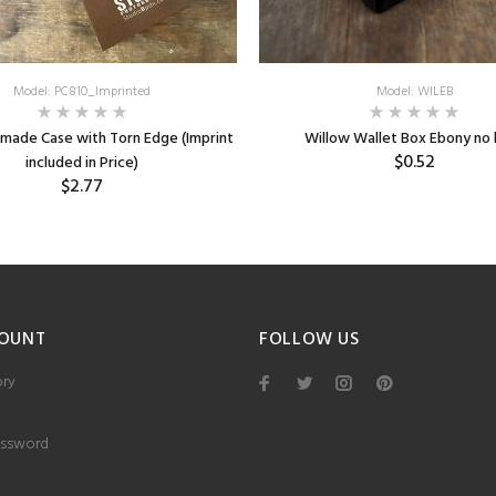
Model: PC810_Imprinted
Model: WILEB
made Case with Torn Edge (Imprint
Willow Wallet Box Ebony no 
$0.52
included in Price)
$2.77
OUNT
FOLLOW US
ory
ssword