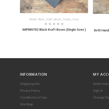
Model: Black_Kraft_Boxes_Single_Sizes
IMPRINTED Black Kraft Boxes (Single Sizes )
8x10 Hand
INFORMATION
MY ACC
Shipping Info
Order Hist
Privacy Policy
Sign In
Conditions of Use
Change Pa
Site Map