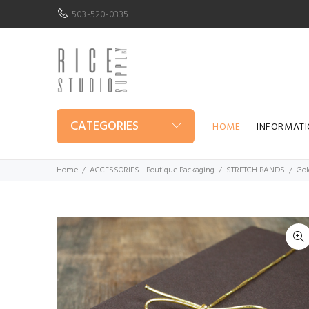
503-520-0335
CATEGORIES
HOME
INFORMAT
Home
ACCESSORIES - Boutique Packaging
STRETCH BANDS
Gol