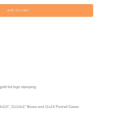
old foil logo stamping.
14x1/2", 11x14x1" Boxes and 11x14 Portrait Cases.