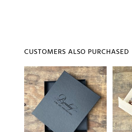
CUSTOMERS ALSO PURCHASED