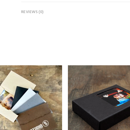
REVIEWS (0)