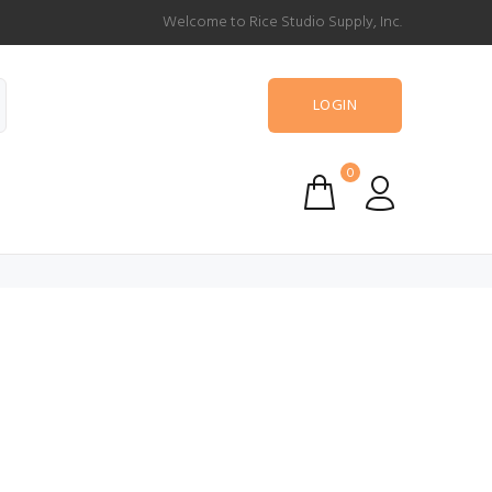
Welcome to Rice Studio Supply, Inc.
LOGIN
0