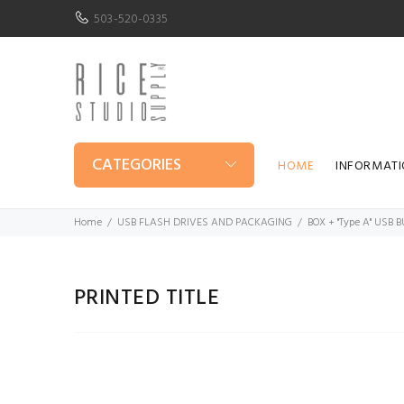
503-520-0335
CATEGORIES
HOME
INFORMAT
Home
USB FLASH DRIVES AND PACKAGING
BOX + "Type A" USB
PRINTED TITLE