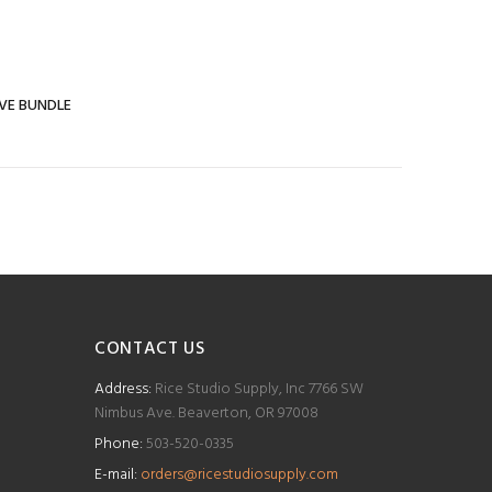
IVE BUNDLE
CONTACT US
Address:
Rice Studio Supply, Inc 7766 SW
Nimbus Ave. Beaverton, OR 97008
Phone:
503-520-0335
E-mail:
orders@ricestudiosupply.com