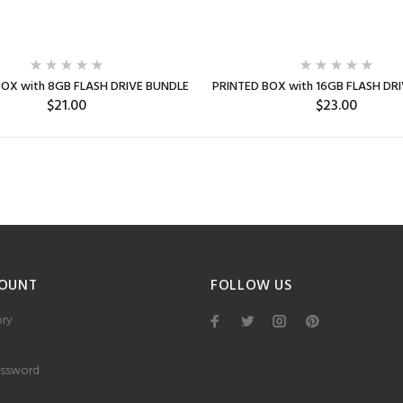
BOX with 8GB FLASH DRIVE BUNDLE
PRINTED BOX with 16GB FLASH DR
$21.00
$23.00
SELECT OPTIONS
SELECT OPTIONS
Min: 5
Min: 5
OUNT
FOLLOW US
ory
ssword