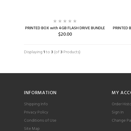
PRINTED BOX with 4GB FLASH DRIVE BUNDLE
PRINTED 
$20.00
SELECT OPTIONS
Displaying
1
to
3
(of
3
Products)
INFORMATION
MY ACC
Shipping Info
Order Hist
Privacy Policy
Sign In
Conditions of Use
Change Pa
Site Map