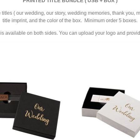
PRINTED TITLE BUNDLE ( USB + BOX )
he titles ( our wedding, our story, wedding memories, thank you, m
title imprint, and the color of the box. Minimum order 5 boxes.
s available on both sides. You can upload your logo and provide 