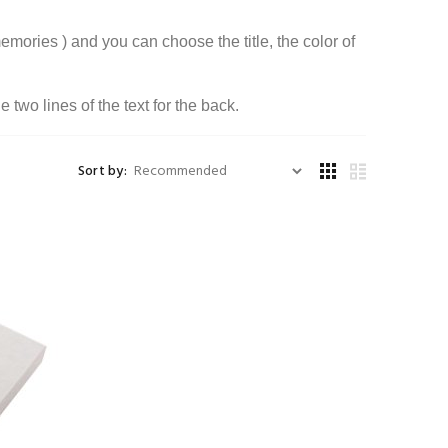
emories ) and you can choose the title, the color of
two lines of the text for the back.
Sort by: