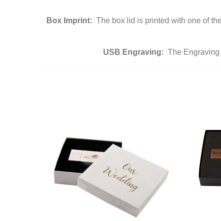
Box Imprint:
The box lid is printed with one of t
USB Engraving:
The Engraving i