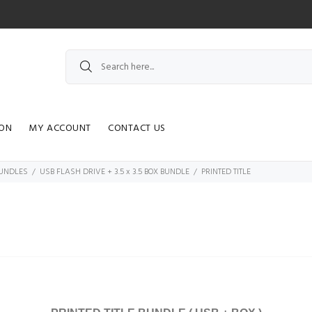
ION
MY ACCOUNT
CONTACT US
 BUNDLES
USB FLASH DRIVE + 3.5 x 3.5 BOX BUNDLE
PRINTED TITLE