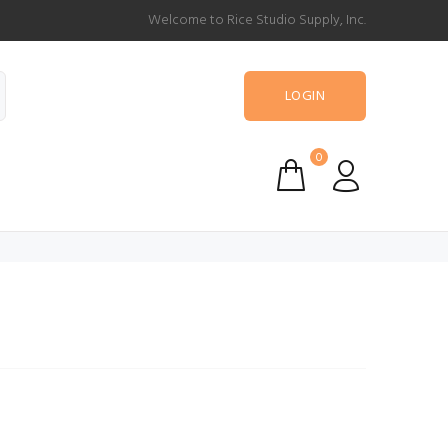
Welcome to Rice Studio Supply, Inc.
LOGIN
0