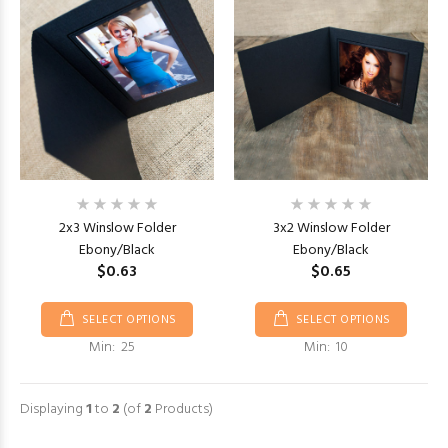
2x3 Winslow Folder
3x2 Winslow Folder
Ebony/Black
Ebony/Black
$0.63
$0.65
SELECT OPTIONS
SELECT OPTIONS
Min: 25
Min: 10
Displaying
1
to
2
(of
2
Products)