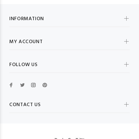
INFORMATION
MY ACCOUNT
FOLLOW US
CONTACT US