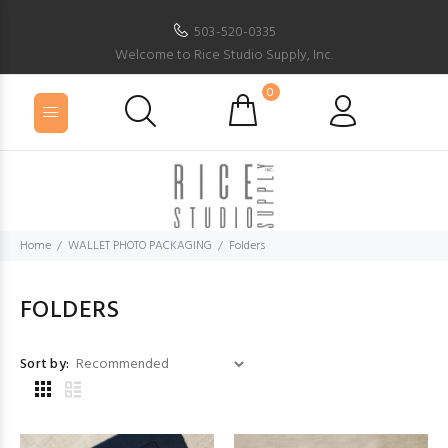
503-520-0335
Welcome to Rice Studio Supply, Inc.
0
Home
WALLET PHOTO PACKAGING
Folders
FOLDERS
Sort by: