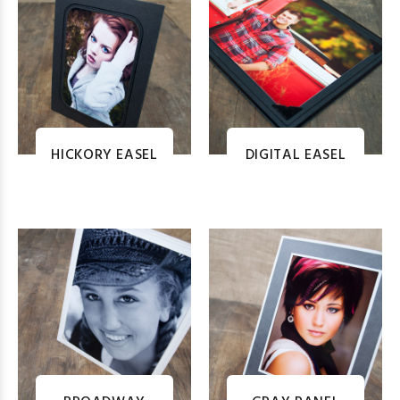
HICKORY EASEL
DIGITAL EASEL