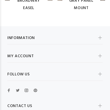
BROADWAY
GRAY PANEL
EASEL
MOUNT
INFORMATION
MY ACCOUNT
FOLLOW US
CONTACT US