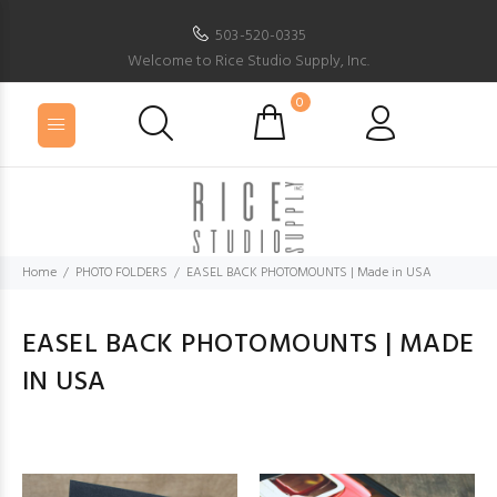
503-520-0335
Welcome to Rice Studio Supply, Inc.
0
Home
PHOTO FOLDERS
EASEL BACK PHOTOMOUNTS | Made in USA
EASEL BACK PHOTOMOUNTS | MADE
IN USA