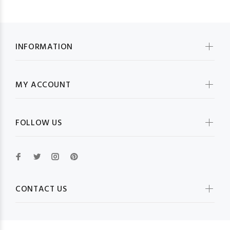
INFORMATION
MY ACCOUNT
FOLLOW US
CONTACT US