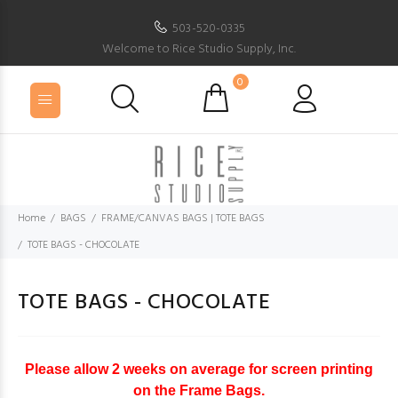
503-520-0335
Welcome to Rice Studio Supply, Inc.
0
Home
BAGS
FRAME/CANVAS BAGS | TOTE BAGS
TOTE BAGS - CHOCOLATE
TOTE BAGS - CHOCOLATE
Please allow 2 weeks on average for screen printing
on the Frame Bags.