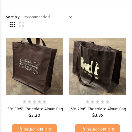
Sort by:
13"x13"x5" Chocolate Album Bag
16"x12"x6" Chocolate Album Bag
$3.20
$3.35
SELECT OPTIONS
SELECT OPTIONS