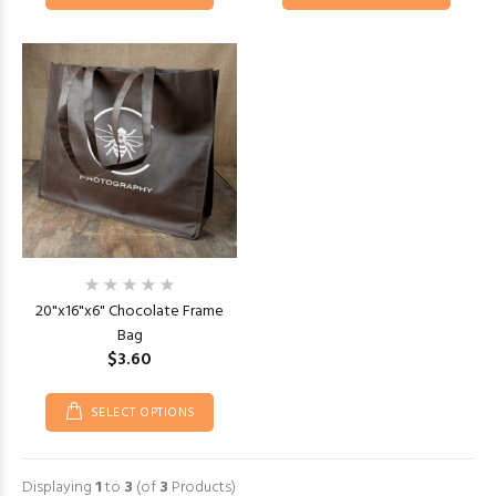
20"x16"x6" Chocolate Frame
Bag
$3.60
SELECT OPTIONS
Displaying
1
to
3
(of
3
Products)