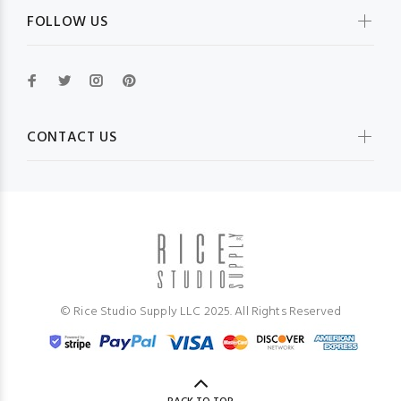
FOLLOW US
CONTACT US
© Rice Studio Supply LLC 2025. All Rights Reserved