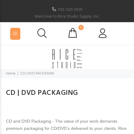
503-520-0335
Welcome to Rice Studio Supply, Inc.
0
Home
CD | DVD PACKAGING
CD | DVD PACKAGING
CD and DVD Packaging - The value of your work demands
premium packaging for CD/DVD's delivered to your clients. Rice