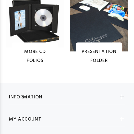
MORE CD
PRESENTATION
FOLIOS
FOLDER
INFORMATION
MY ACCOUNT