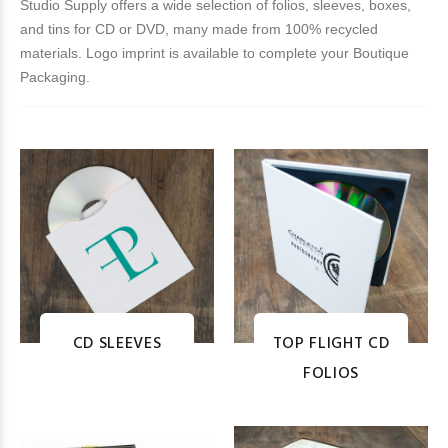
Studio Supply offers a wide selection of folios, sleeves, boxes,
and tins for CD or DVD, many made from 100% recycled
materials. Logo imprint is available to complete your Boutique
Packaging.
CD SLEEVES
TOP FLIGHT CD
FOLIOS