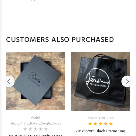
CUSTOMERS ALSO PURCHASED
Model:
Model: FRBK2016
Black_Kraft_Boxes_Single_Sizes
20"x16"x6" Black Frame Bag