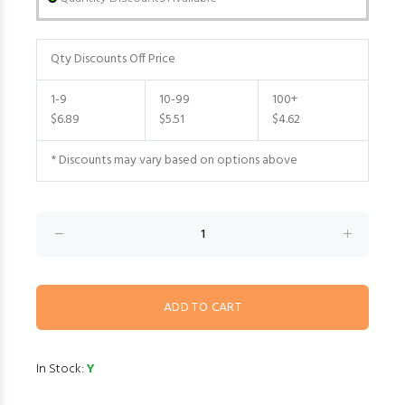
Qty Discounts Off Price
1-9
10-99
100+
$6.89
$5.51
$4.62
* Discounts may vary based on options above
In Stock:
Y