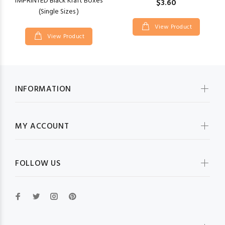
IMPRINTED Black Kraft Boxes
$3.60
(Single Sizes )
View Product
View Product
INFORMATION
MY ACCOUNT
FOLLOW US