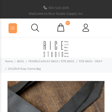
503-520-0335
Welcome to Rice Studio Supply, Inc.
0
Home
BAGS
FRAME/CANVAS BAGS | TOTE BAGS
TOTE BAGS - GRAY
32"x26"x4" Gray Frame Bag