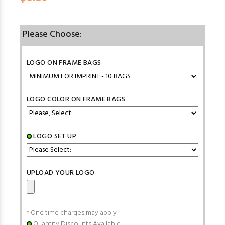
Please Choose:
LOGO ON FRAME BAGS
LOGO COLOR ON FRAME BAGS
LOGO SET UP
UPLOAD YOUR LOGO
* One time charges may apply
Quantity Discounts Available