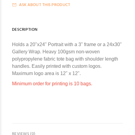
ASK ABOUT THIS PRODUCT
DESCRIPTION
Holds a 20"x24" Portrait with a 3" frame or a 24x30"
Gallery Wrap. Heavy 100gsm non-woven
polypropylene fabric tote bag with shoulder length
handles.
Easily printed with custom logos.
Maximum logo area is 12" x 12".
Minimum order for printing is 10 bags.
REVIEWS (0)