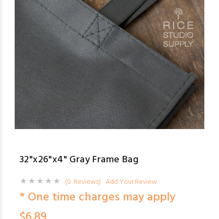
32"x26"x4" Gray Frame Bag
(0 Reviews)
Add Your Review
* One time charges may apply
$6.89