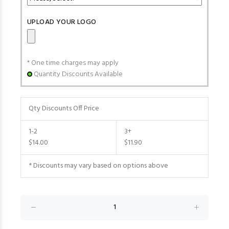
UPLOAD YOUR LOGO
* One time charges may apply
Quantity Discounts Available
Qty Discounts Off Price
1-2
3+
$14.00
$11.90
* Discounts may vary based on options above