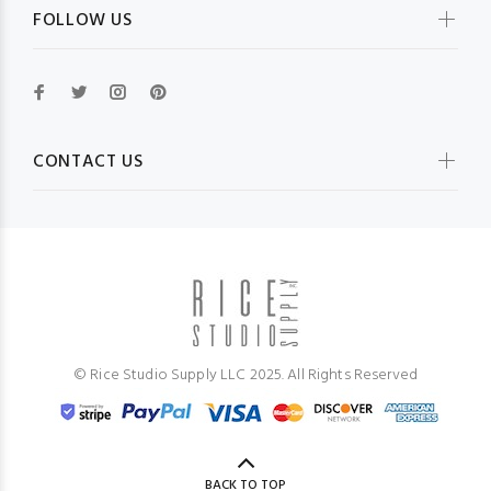
FOLLOW US
CONTACT US
© Rice Studio Supply LLC 2025. All Rights Reserved
BACK TO TOP