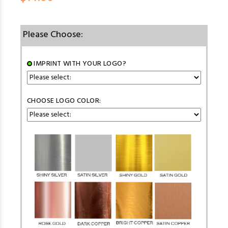
Please Choose:
IMPRINT WITH YOUR LOGO?
CHOOSE LOGO COLOR: