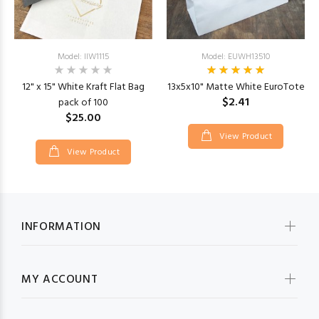
Model: IIW1115
Model: EUWH13510
12" x 15" White Kraft Flat Bag
13x5x10" Matte White EuroTote
$2.41
pack of 100
$25.00
View Product
View Product
INFORMATION
MY ACCOUNT