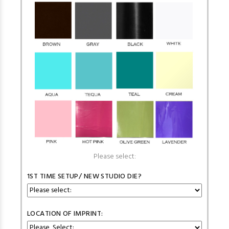
Please select:
1ST TIME SETUP/ NEW STUDIO DIE?
LOCATION OF IMPRINT: