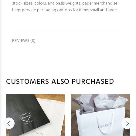
stock sizes, colors, and basis weights, paper merchandise
bags provide packaging options for items small and large.
REVIEWS (0)
CUSTOMERS ALSO PURCHASED