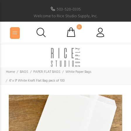
503-520-0335
Welcome to Rice Studio Supply, Inc.
0
Home
BAGS
PAPER FLAT BAGS
White Paper Bags
6" x 9" White Kraft Flat Bag pack of 100