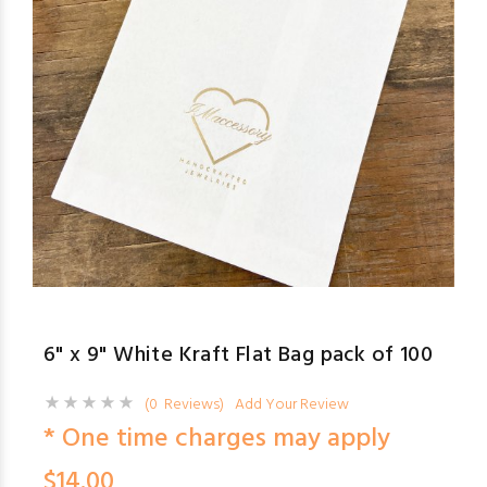
6" x 9" White Kraft Flat Bag pack of 100
(0 Reviews)
Add Your Review
* One time charges may apply
$14.00