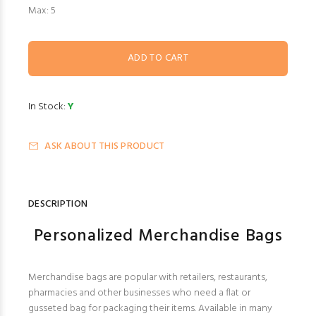
Max: 5
In Stock:
Y
ASK ABOUT THIS PRODUCT
DESCRIPTION
Personalized Merchandise Bags
Merchandise bags are popular with retailers, restaurants,
pharmacies and other businesses who need a flat or
gusseted bag for packaging their items. Available in many