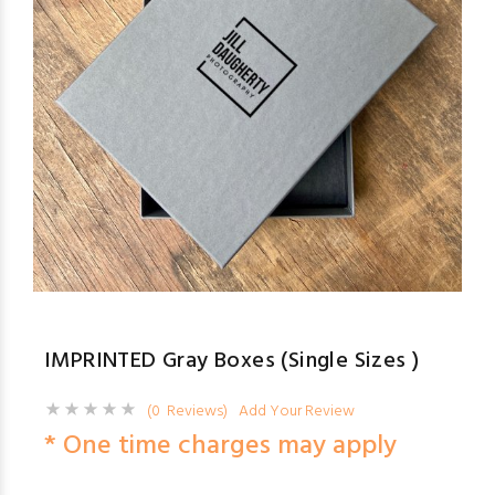
IMPRINTED Gray Boxes (Single Sizes )
(0 Reviews)
Add Your Review
* One time charges may apply