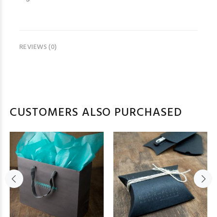
REVIEWS (0)
CUSTOMERS ALSO PURCHASED