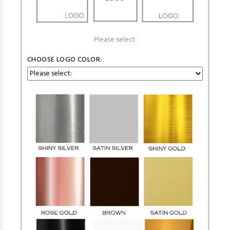
Please select:
CHOOSE LOGO COLOR: