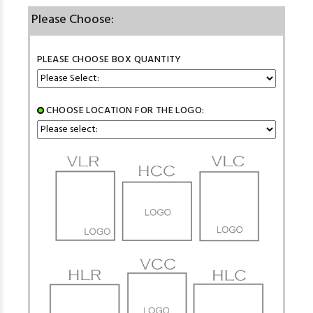
Please Choose:
PLEASE CHOOSE BOX QUANTITY
CHOOSE LOCATION FOR THE LOGO: