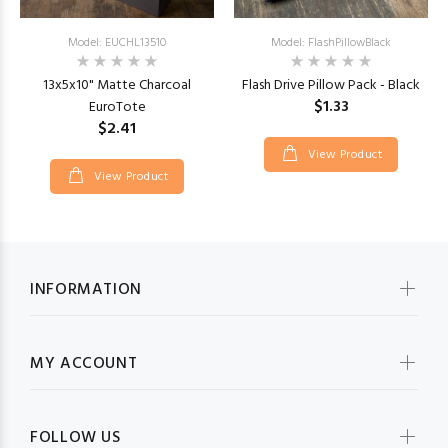
Model: EUCHL13510
Model: FlashPillowBlack
13x5x10" Matte Charcoal
Flash Drive Pillow Pack - Black
$1.33
EuroTote
$2.41
View Product
View Product
INFORMATION
MY ACCOUNT
FOLLOW US