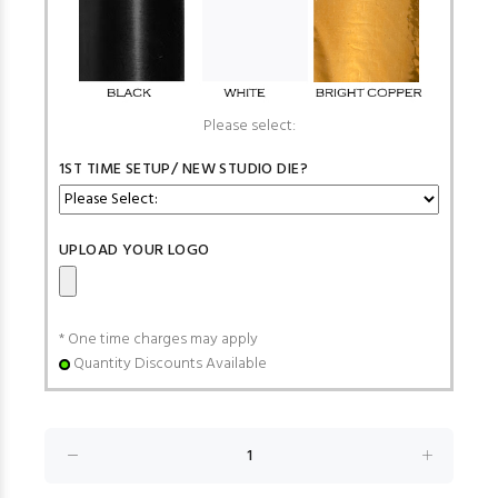
Please select:
1ST TIME SETUP/ NEW STUDIO DIE?
UPLOAD YOUR LOGO
* One time charges may apply
Quantity Discounts Available