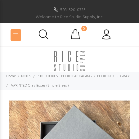
503-520-0335
Welcome to Rice Studio Supply, Inc.
0
Home
BOXES
PHOTO BOXES - PHOTO PACKAGING
PHOTO BOXES| GRAY
IMPRINTED Gray Boxes (Single Sizes )