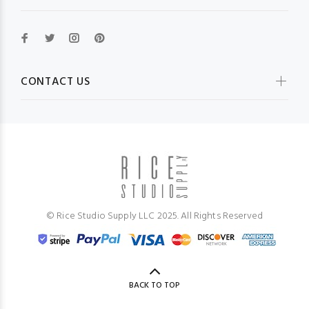
CONTACT US
© Rice Studio Supply LLC 2025. All Rights Reserved
BACK TO TOP