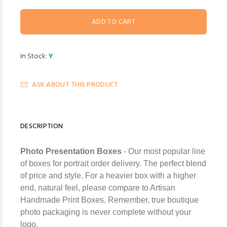
In Stock:
Y
ASK ABOUT THIS PRODUCT
DESCRIPTION
Photo Presentation Boxes
- Our most popular line
of boxes for portrait order delivery. The perfect blend
of price and style. For a heavier box with a higher
end, natural feel, please compare to Artisan
Handmade Print Boxes. Remember, true boutique
photo packaging is never complete without your
logo.