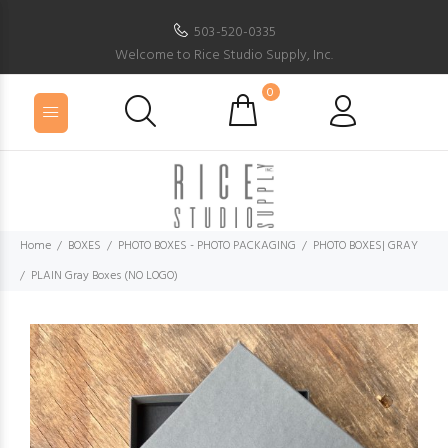
503-520-0335
Welcome to Rice Studio Supply, Inc.
0
Home
BOXES
PHOTO BOXES - PHOTO PACKAGING
PHOTO BOXES| GRAY
PLAIN Gray Boxes (NO LOGO)