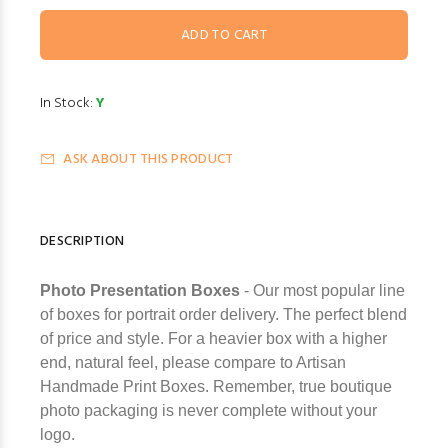
In Stock:
Y
ASK ABOUT THIS PRODUCT
DESCRIPTION
Photo Presentation Boxes
- Our most popular line
of boxes for portrait order delivery. The perfect blend
of price and style. For a heavier box with a higher
end, natural feel, please compare to Artisan
Handmade Print Boxes. Remember, true boutique
photo packaging is never complete without your
logo.