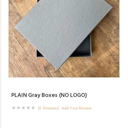
PLAIN Gray Boxes (NO LOGO)
(0 Reviews)
Add Your Review