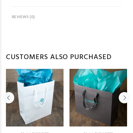
REVIEWS (0)
CUSTOMERS ALSO PURCHASED