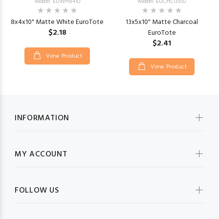
Model: EUWH8410
Model: EUCHL13510
8x4x10" Matte White EuroTote
13x5x10" Matte Charcoal
$2.18
EuroTote
$2.41
View Product
View Product
INFORMATION
MY ACCOUNT
FOLLOW US