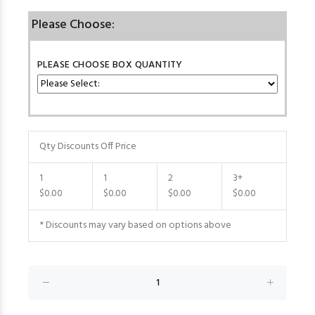
Please Choose:
PLEASE CHOOSE BOX QUANTITY
Qty Discounts Off Price
1
1
2
3+
$0.00
$0.00
$0.00
$0.00
* Discounts may vary based on options above