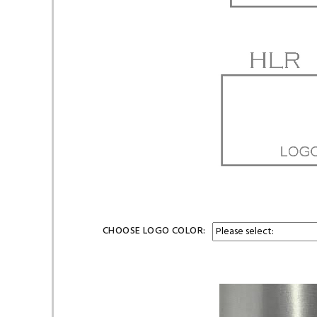
CHOOSE LOGO COLOR: