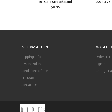
Bag
16" Gold Stretch Band
2.5 x 3.75 
$8.95
INFORMATION
MY ACC
Shipping Info
Order Hist
Privacy Policy
Sign In
Conditions of Use
Change Pa
Site Map
Contact Us