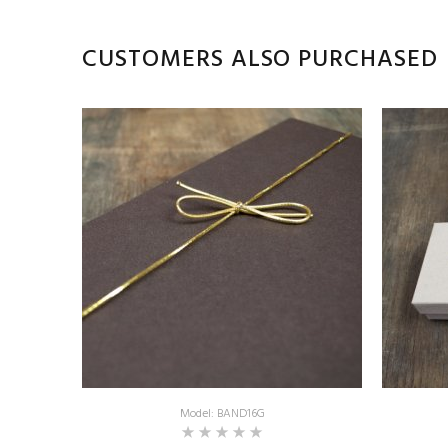
CUSTOMERS ALSO PURCHASED
Model: BAND16G