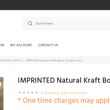
ION
MY ACCOUNT
CONTACT US
| NATURAL KRAFT
IMPRINTED Natural Kraft Boxes (Single Sizes )
IMPRINTED Natural Kraft Box
(0 Reviews)
Add Your Review
* One time charges may appl