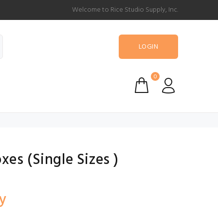
Welcome to Rice Studio Supply, Inc.
LOGIN
0
es (Single Sizes )
y