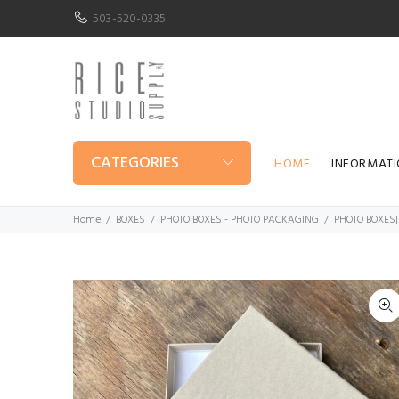
503-520-0335
CATEGORIES
HOME
INFORMAT
Home
BOXES
PHOTO BOXES - PHOTO PACKAGING
PHOTO BOXES