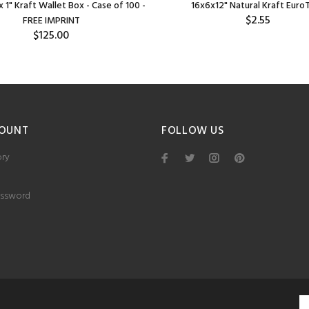
x 1" Kraft Wallet Box - Case of 100 -
16x6x12" Natural Kraft Euro
$2.55
FREE IMPRINT
$125.00
OUNT
FOLLOW US
ory
ssword