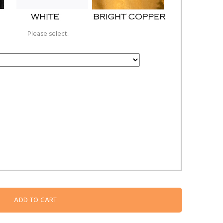
Please select: