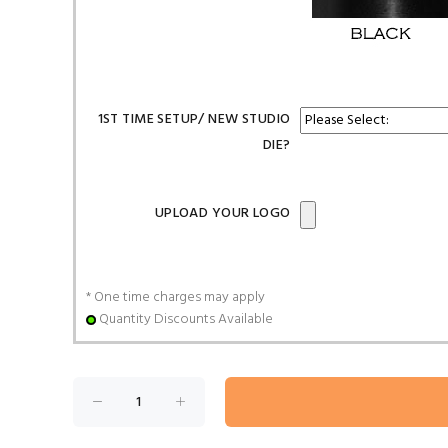
1ST TIME SETUP/ NEW STUDIO
DIE?
UPLOAD YOUR LOGO
* One time charges may apply
Quantity Discounts Available