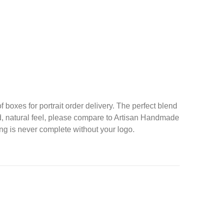
f boxes for portrait order delivery. The perfect blend
nd, natural feel, please compare to Artisan Handmade
g is never complete without your logo.