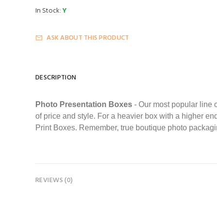
In Stock:
Y
ASK ABOUT THIS PRODUCT
DESCRIPTION
Photo Presentation Boxes
- Our most popular line o
of price and style. For a heavier box with a higher e
Print Boxes. Remember, true boutique photo packagin
REVIEWS (0)