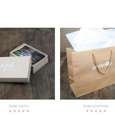
Model: KB231cs
Model: EUNAT16612