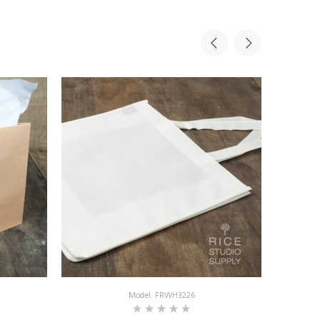
Model: FRWH3226