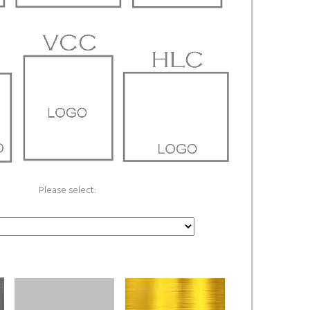
Please select: