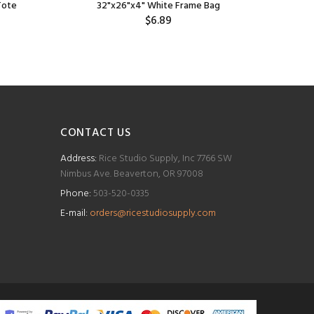
Tote
32"x26"x4" White Frame Bag
$6.89
CONTACT US
Address:
Rice Studio Supply, Inc 7766 SW
Nimbus Ave. Beaverton, OR 97008
Phone:
503-520-0335
E-mail:
orders@ricestudiosupply.com