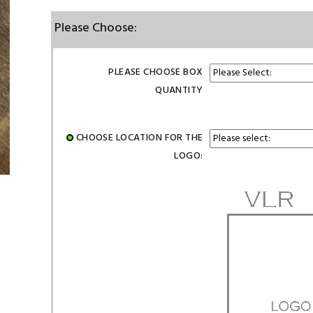
Please Choose:
PLEASE CHOOSE BOX
QUANTITY
CHOOSE LOCATION FOR THE
LOGO: