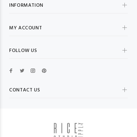
INFORMATION
MY ACCOUNT
FOLLOW US
CONTACT US