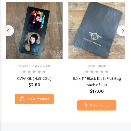
Model: CV-45-2GLAB
Model: IIB811
CVW-GL ( 4x5-2GL )
8.5 x 11" Black Kraft Flat Bag
$2.80
pack of 100
$17.00
View Product
View Product