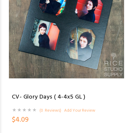
CV- Glory Days ( 4-4x5 GL )
(0 Reviews)
Add Your Review
$4.09