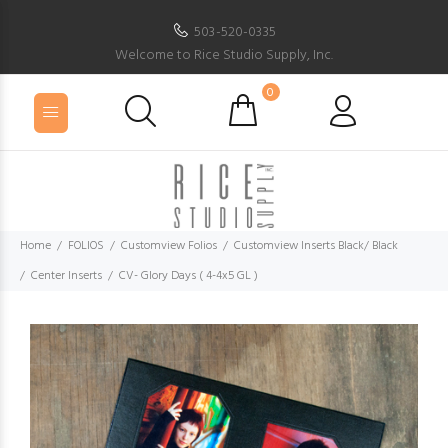
503-520-0335
Welcome to Rice Studio Supply, Inc.
0
Home
FOLIOS
Customview Folios
Customview Inserts Black/ Black
Center Inserts
CV- Glory Days ( 4-4x5 GL )