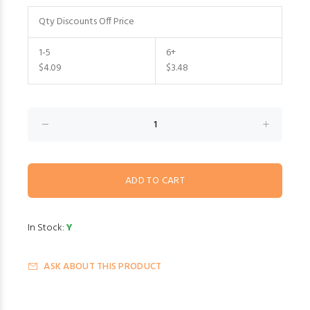
Qty Discounts Off Price
1-5
6+
$4.09
$3.48
In Stock:
Y
ASK ABOUT THIS PRODUCT