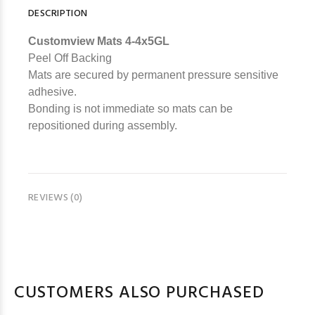
DESCRIPTION
Customview Mats 4-4x5GL
Peel Off Backing
Mats are secured by permanent pressure sensitive
adhesive.
Bonding is not immediate so mats can be
repositioned during assembly.
REVIEWS (0)
CUSTOMERS ALSO PURCHASED