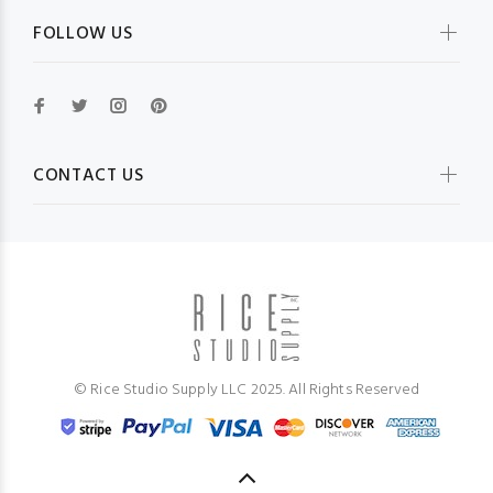
FOLLOW US
CONTACT US
© Rice Studio Supply LLC 2025. All Rights Reserved