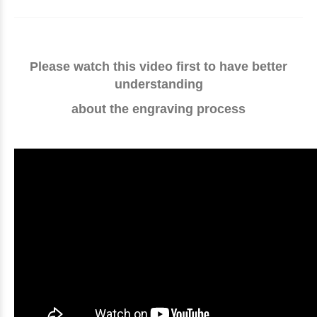
Please watch this video first to have better
understanding
about the engraving process