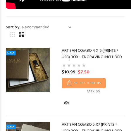
Sort by:
ARTISAN COMBO 4 X 6 (PRINTS +
Sale
USB) BOX - ENGRAVING INCLUDED
$10.99
$7.50
SELECT OPTIONS
Max: 99
ARTISAN COMBO 5 X7 (PRINTS +
Sale