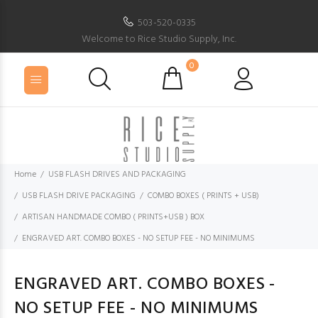
503-520-0335
Welcome to Rice Studio Supply, Inc.
0
Home
USB FLASH DRIVES AND PACKAGING
USB FLASH DRIVE PACKAGING
COMBO BOXES ( PRINTS + USB)
ARTISAN HANDMADE COMBO ( PRINTS+USB ) BOX
ENGRAVED ART. COMBO BOXES - NO SETUP FEE - NO MINIMUMS
ENGRAVED ART. COMBO BOXES -
NO SETUP FEE - NO MINIMUMS