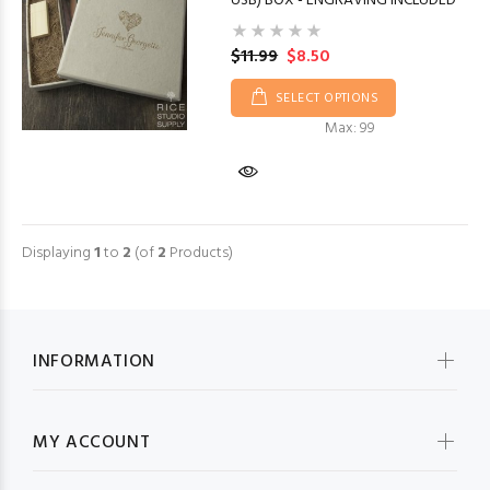
USB) BOX - ENGRAVING INCLUDED
$11.99
$8.50
SELECT OPTIONS
Max: 99
Displaying
1
to
2
(of
2
Products)
INFORMATION
MY ACCOUNT