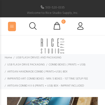
503-520-0335
Welcome to Rice Studio Supply, Inc.
0
Home
USB FLASH DRIVES AND PACKAGING
USB FLASH DRIVE PACKAGING
COMBO BOXES ( PRINTS + USB)
ARTISAN HANDMADE COMBO ( PRINTS+USB ) BOX
IMPRINTED ART. COMBO BOXES - MIN. 5 BOXES - 1ST TIME SETUP FEE
ARTISAN COMBO 4 X 6 (PRINTS + USB) BOX - IMPRINT INCLUDED