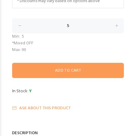
* Discounts may vary based on options above
Min: 5
*Mixed OFF
Max: 99
In Stock:
Y
ASK ABOUT THIS PRODUCT
DESCRIPTION