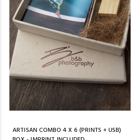
ARTISAN COMBO 4 X 6 (PRINTS + USB)
BOX - IMPRINT INCLUDED