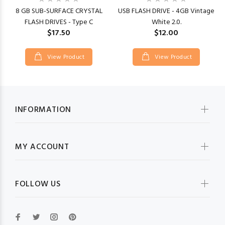
8 GB SUB-SURFACE CRYSTAL
USB FLASH DRIVE - 4GB Vintage
FLASH DRIVES - Type C
White 2.0.
$17.50
$12.00
View Product
View Product
INFORMATION
MY ACCOUNT
FOLLOW US