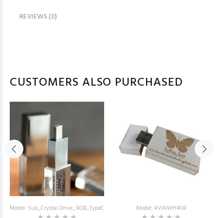
REVIEWS (0)
CUSTOMERS ALSO PURCHASED
Model: Sub_Crystal Drive_8GB_TypeC
Model: RVINWH4GB