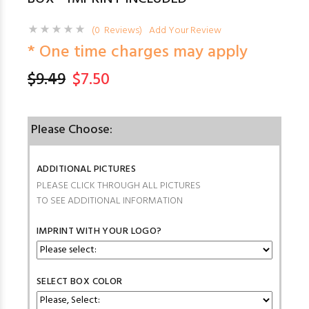
(0 Reviews)
Add Your Review
* One time charges may apply
$9.49
$7.50
Please Choose:
ADDITIONAL PICTURES
PLEASE CLICK THROUGH ALL PICTURES
TO SEE ADDITIONAL INFORMATION
IMPRINT WITH YOUR LOGO?
SELECT BOX COLOR