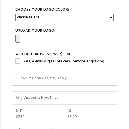
CHOOSE YOUR LOGO COLOR:
UPLOAD YOUR LOGO:
ADD DIGITAL PREVIEW - $ 5.00
Yes, e-mail digital preview before engraving
* One time charges may apply
Qty Discounts New Price
5-11
12+
$7.50
$5.90