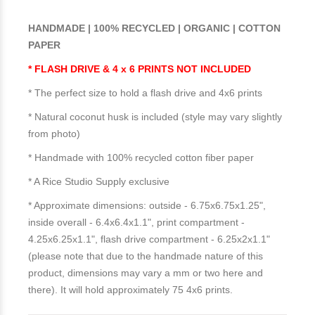
HANDMADE | 100% RECYCLED | ORGANIC | COTTON
PAPER
* FLASH DRIVE & 4 x 6 PRINTS NOT INCLUDED
* The perfect size to hold a flash drive and 4x6 prints
* Natural coconut husk is included (style may vary slightly
from photo)
* Handmade with 100% recycled cotton fiber paper
* A Rice Studio Supply exclusive
* Approximate dimensions: outside - 6.75x6.75x1.25",
inside overall - 6.4x6.4x1.1", print compartment -
4.25x6.25x1.1", flash drive compartment - 6.25x2x1.1"
(please note that due to the handmade nature of this
product, dimensions may vary a mm or two here and
there). It will hold approximately 75 4x6 prints.