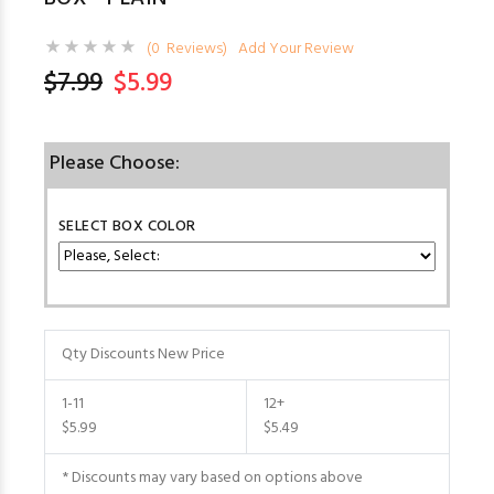
(0 Reviews)
Add Your Review
$7.99
$5.99
Please Choose:
SELECT BOX COLOR
Qty Discounts New Price
1-11
12+
$5.99
$5.49
* Discounts may vary based on options above