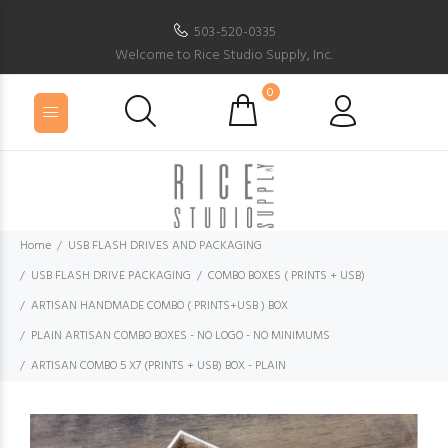
503-520-0335
Welcome to Rice Studio Supply, Inc.
0
Home
USB FLASH DRIVES AND PACKAGING
USB FLASH DRIVE PACKAGING
COMBO BOXES ( PRINTS + USB)
ARTISAN HANDMADE COMBO ( PRINTS+USB ) BOX
PLAIN ARTISAN COMBO BOXES - NO LOGO - NO MINIMUMS
ARTISAN COMBO 5 X7 (PRINTS + USB) BOX - PLAIN