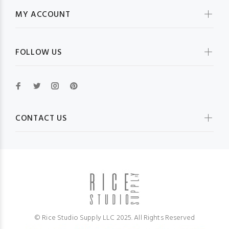
MY ACCOUNT
FOLLOW US
CONTACT US
© Rice Studio Supply LLC 2025. All Rights Reserved