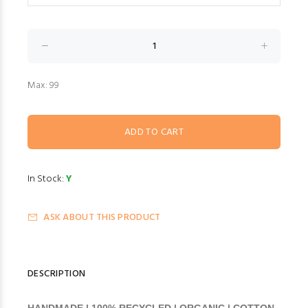
Max: 99
In Stock:
Y
ASK ABOUT THIS PRODUCT
DESCRIPTION