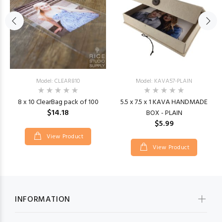
Model: CLEAR810
Model: KAVA57-PLAIN
8 x 10 ClearBag pack of 100
5.5 x 7.5 x 1 KAVA HANDMADE
$14.18
BOX - PLAIN
$5.99
View Product
View Product
INFORMATION