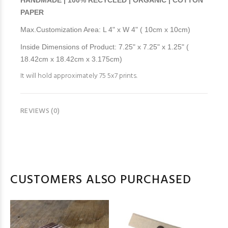
HANDMADE | 100% RECYCLED | ORGANIC | COTTON
PAPER
Max.Customization Area: L 4" x W 4" ( 10cm x 10cm)
Inside Dimensions of Product: 7.25" x 7.25" x 1.25" (
18.42cm x 18.42cm x 3.175cm)
It will hold approximately 75 5x7 prints.
REVIEWS (0)
CUSTOMERS ALSO PURCHASED