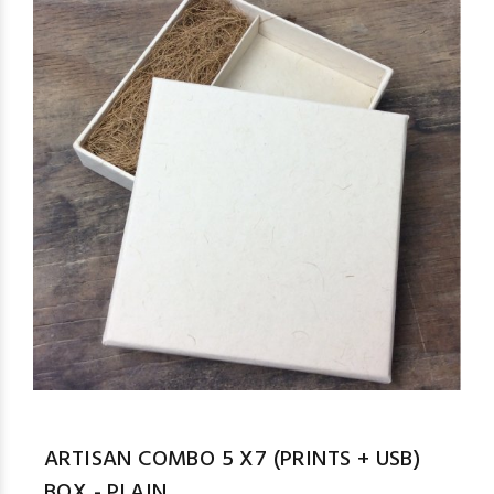
ARTISAN COMBO 5 X7 (PRINTS + USB)
BOX - PLAIN