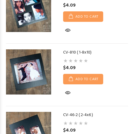
$4.09
ADD TO CART
CV-810 ( 1-8x10)
$4.09
ADD TO CART
CV-46-2 ( 2-4x6 )
$4.09