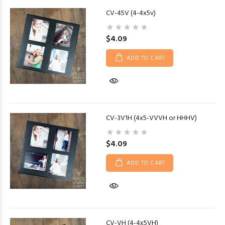
CV-45V (4-4x5v)
$4.09
ADD TO CART
CV-3V1H (4x5-VVVH or HHHV)
$4.09
ADD TO CART
CV-VH (4-4x5VH)