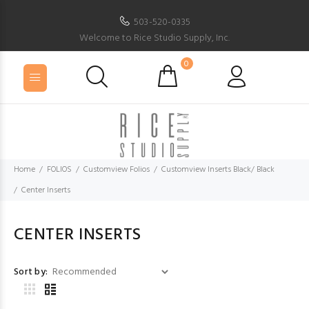
503-520-0335
Welcome to Rice Studio Supply, Inc.
0
Home
FOLIOS
Customview Folios
Customview Inserts Black/ Black
Center Inserts
CENTER INSERTS
Sort by: