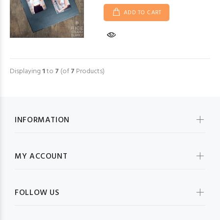
ADD TO CART
Displaying
1
to
7
(of
7
Products)
INFORMATION
MY ACCOUNT
FOLLOW US