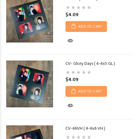
$4.09
ADD TO CART
CV- Glory Days ( 4-4x5 GL )
$4.09
ADD TO CART
CV-46VH ( 4-4x6 VH )