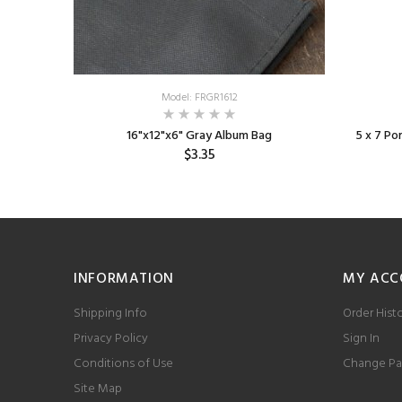
Model: FRGR1612
 Edge
16"x12"x6" Gray Album Bag
5 x 7 P
$3.35
INFORMATION
MY ACC
Shipping Info
Order Hist
Privacy Policy
Sign In
Conditions of Use
Change Pa
Site Map