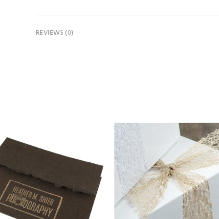
REVIEWS (0)