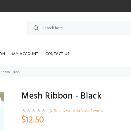
ION
MY ACCOUNT
CONTACT US
Ribbon - Black
Mesh Ribbon - Black
(0 Reviews)
Add Your Review
$12.50