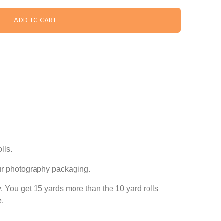
lls.
our photography packaging.
ly. You get 15 yards more than the
10 yard
rolls
e.