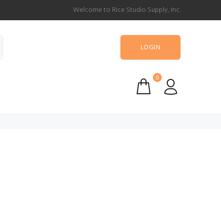
Welcome to Rice Studio Supply, Inc.
LOGIN
0