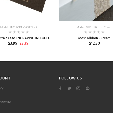
Model: ENG PORT. CASE 5 x 7
Model: MESH Ribbon Cream
ortrait Case ENGRAVING INCLUDED
Mesh Ribbon - Cream
$3.99
$3.39
$12.50
OUNT
FOLLOW US
ory
ssword