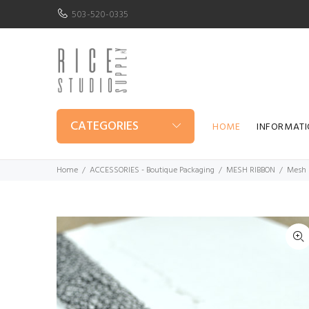
503-520-0335
CATEGORIES
HOME
INFORMAT
Home
ACCESSORIES - Boutique Packaging
MESH RIBBON
Mesh 