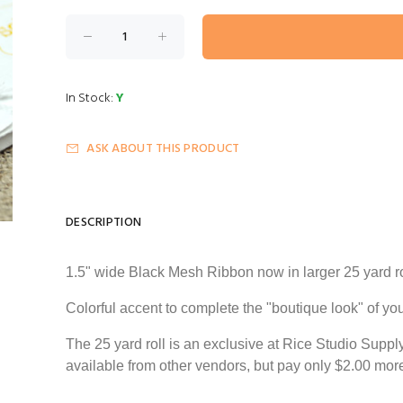
In Stock:
Y
ASK ABOUT THIS PRODUCT
DESCRIPTION
1.5" wide Black Mesh Ribbon now in larger
25 yard
ro
Colorful accent to complete the "boutique look" of y
The
25 yard
roll is an exclusive at Rice Studio Supp
available from other
vendors,
but pay only $2.00 mor