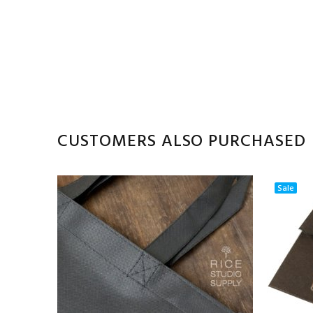
CUSTOMERS ALSO PURCHASED
Sale