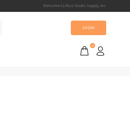
Welcome to Rice Studio Supply, Inc.
LOGIN
0