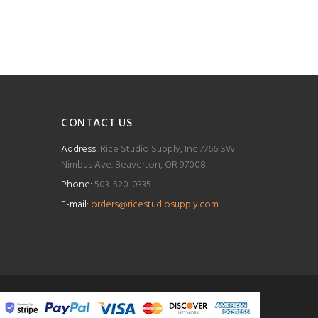
CONTACT US
Address:
Rice Studio Supply, Inc 7766 SW
Nimbus Ave. Beaverton, OR 97008
Phone:
503-520-0335
E-mail:
orders@ricestudiosupply.com