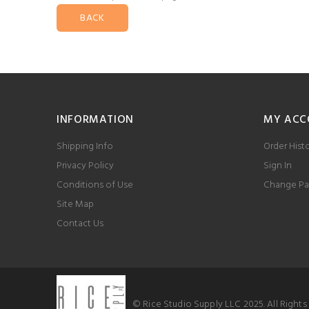
BACK
INFORMATION
MY ACC
Shipping Info
Order Hist
Privacy Policy
Sign In
Conditions of Use
Change Pa
Site Map
Contact Us
© Rice Studio Supply LLC 2025. All Right