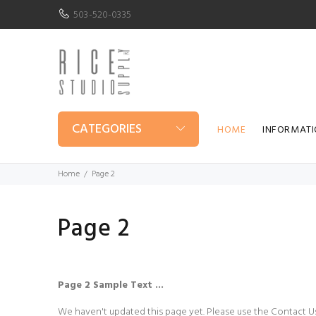
503-520-0335
CATEGORIES
HOME
INFORMAT
Home
Page 2
Page 2
Page 2 Sample Text ...
We haven't updated this page yet. Please use the Contact Us