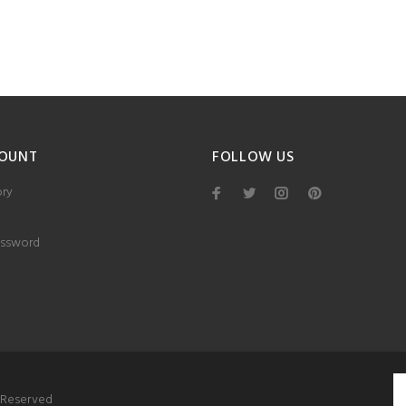
OUNT
FOLLOW US
ory
ssword
s Reserved