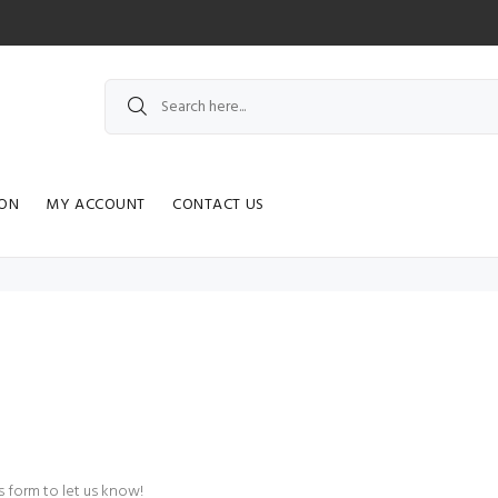
ION
MY ACCOUNT
CONTACT US
 form to let us know!