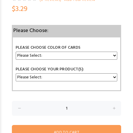
$3.29
Please Choose:
PLEASE CHOOSE COLOR OF CARDS
PLEASE CHOOSE YOUR PRODUCT(S):