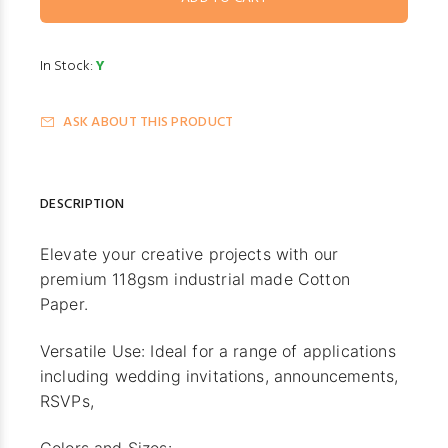
In Stock:
Y
ASK ABOUT THIS PRODUCT
DESCRIPTION
Elevate your creative projects with our
premium 118gsm industrial made Cotton
Paper.
Versatile Use: Ideal for a range of applications
including wedding invitations, announcements,
RSVPs,