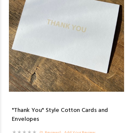
"Thank You" Style Cotton Cards and
Envelopes
(0 Reviews)
Add Your Review