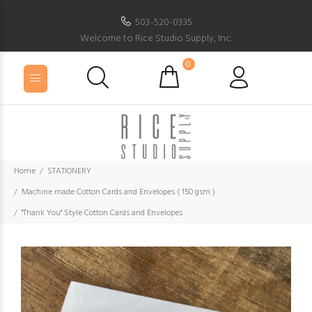
503-520-0335
Welcome to Rice Studio Supply, Inc.
0
Home
STATIONERY
Machine made Cotton Cards and Envelopes ( 150 gsm )
"Thank You" Style Cotton Cards and Envelopes