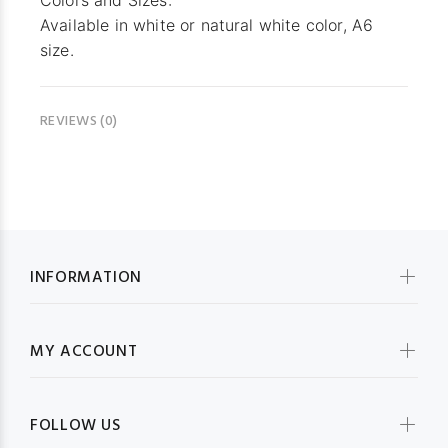
Colors and Sizes:
Available in white or natural white color, A6
size.
REVIEWS (0)
INFORMATION
MY ACCOUNT
FOLLOW US