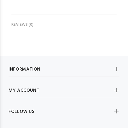
REVIEWS (0)
INFORMATION
MY ACCOUNT
FOLLOW US