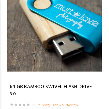
64 GB BAMBOO SWIVEL FLASH DRIVE
3.0.
(0 Reviews)
Add Your Review