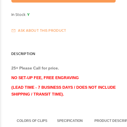
In Stock:
Y
ASK ABOUT THIS PRODUCT
DESCRIPTION
25+ Please Call for price.
NO SET-UP FEE, FREE ENGRAVING
(LEAD TIME - 7 BUSINESS DAYS / DOES NOT INCLUDE
SHIPPING / TRANSIT TIME).
COLORS OF CLIPS
SPECIFICATION
PRODUCT DESCRIP