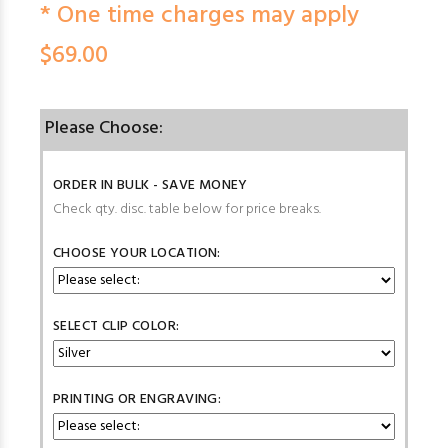
* One time charges may apply
$69.00
Please Choose:
ORDER IN BULK - SAVE MONEY
Check qty. disc. table below for price breaks.
CHOOSE YOUR LOCATION:
SELECT CLIP COLOR:
PRINTING OR ENGRAVING: