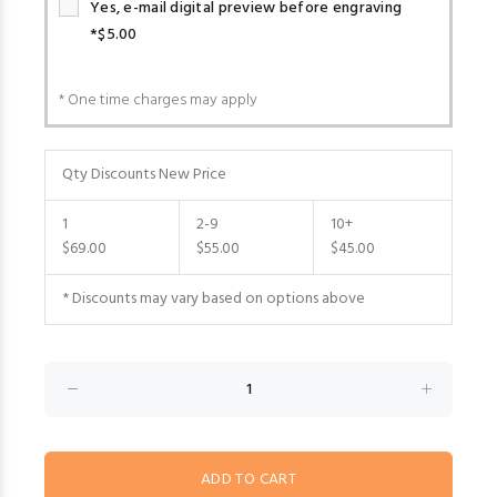
Yes, e-mail digital preview before engraving
*$5.00
* One time charges may apply
Qty Discounts New Price
1
2-9
10+
$69.00
$55.00
$45.00
* Discounts may vary based on options above