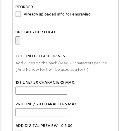
REORDER
Already uploaded info for engraving
UPLOAD YOUR LOGO:
TEXT INFO - FLASH DRIVES
Add 2 lines on the back / Max. 20 characters per line.
( Arial Narrow font will be used as a font. )
1ST LINE/ 20 CHARACTERS MAX.
2ND LINE / 20 CHARACTERS MAX.
ADD DIGITAL PREVIEW - $ 5.00