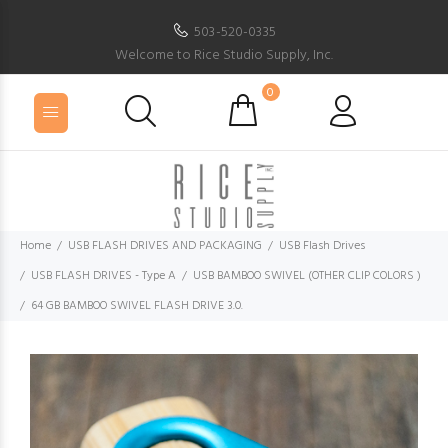
503-520-0335
Welcome to Rice Studio Supply, Inc.
0
Home
USB FLASH DRIVES AND PACKAGING
USB Flash Drives
USB FLASH DRIVES - Type A
USB BAMBOO SWIVEL (OTHER CLIP COLORS )
64 GB BAMBOO SWIVEL FLASH DRIVE 3.0.