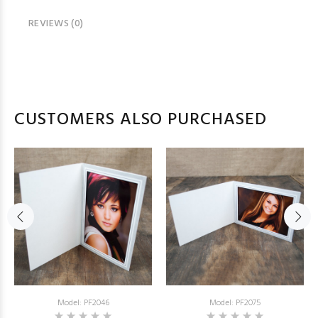
REVIEWS (0)
CUSTOMERS ALSO PURCHASED
Model: PF2046
Model: PF2075