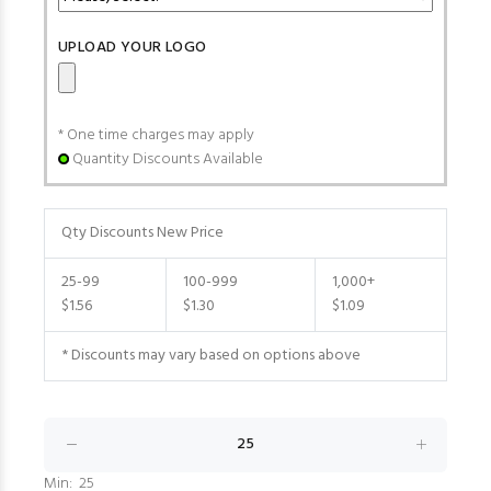
UPLOAD YOUR LOGO
* One time charges may apply
Quantity Discounts Available
Qty Discounts New Price
25-99
100-999
1,000+
$1.56
$1.30
$1.09
* Discounts may vary based on options above
Min: 25