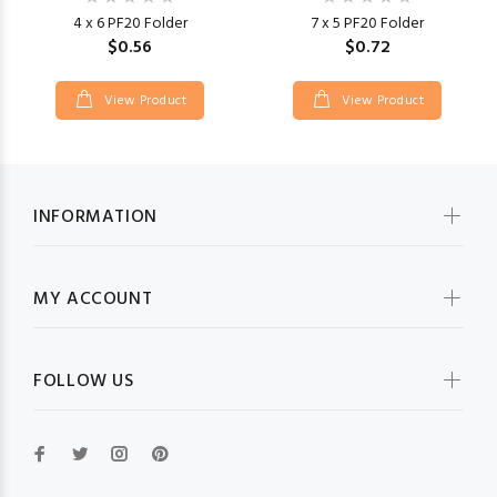
4 x 6 PF20 Folder
7 x 5 PF20 Folder
$0.56
$0.72
View Product
View Product
INFORMATION
MY ACCOUNT
FOLLOW US