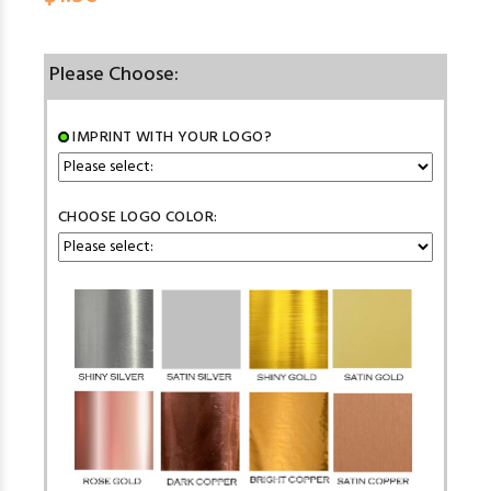
Please Choose:
IMPRINT WITH YOUR LOGO?
CHOOSE LOGO COLOR: