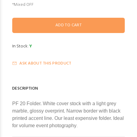
*Mixed OFF
In Stock:
Y
ASK ABOUT THIS PRODUCT
DESCRIPTION
PF 20 Folder. White cover stock with a light grey
marble, glossy overprint. Narrow border with black
printed accent line. Our least expensive folder. Ideal
for volume event photography
.