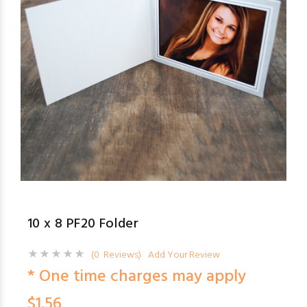
10 x 8 PF20 Folder
(0 Reviews)
Add Your Review
* One time charges may apply
$1.56