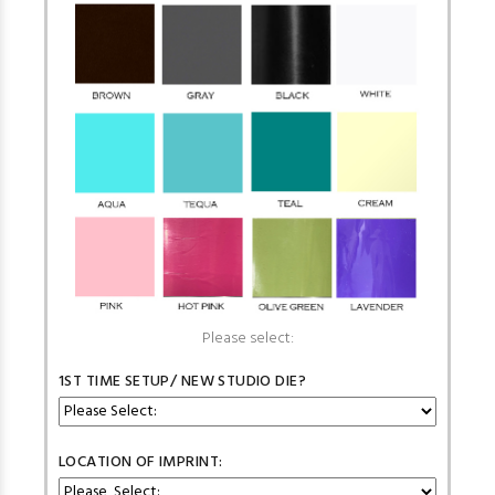
Please select:
1ST TIME SETUP/ NEW STUDIO DIE?
LOCATION OF IMPRINT: