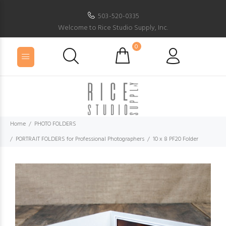
503-520-0335
Welcome to Rice Studio Supply, Inc.
0
Home
PHOTO FOLDERS
PORTRAIT FOLDERS for Professional Photographers
10 x 8 PF20 Folder