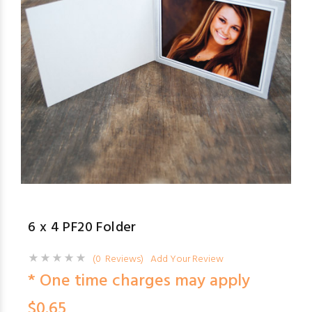
6 x 4 PF20 Folder
(0 Reviews)
Add Your Review
* One time charges may apply
$0.65