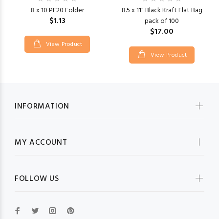
8 x 10 PF20 Folder
8.5 x 11" Black Kraft Flat Bag
$1.13
pack of 100
$17.00
View Product
View Product
INFORMATION
MY ACCOUNT
FOLLOW US