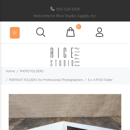
503-520-0335
Welcome to Rice Studio Supply, Inc.
0
Home
PHOTO FOLDERS
PORTRAIT FOLDERS for Professional Photographers
6 x 4 PF20 Folder