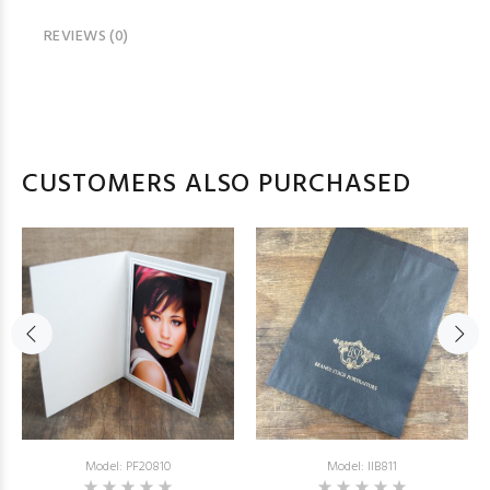
REVIEWS (0)
CUSTOMERS ALSO PURCHASED
Model: PF20810
Model: IIB811