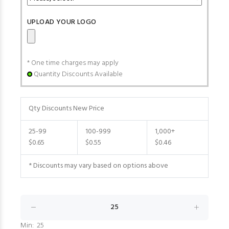
UPLOAD YOUR LOGO
* One time charges may apply
Quantity Discounts Available
Qty Discounts New Price
25-99
100-999
1,000+
$0.65
$0.55
$0.46
* Discounts may vary based on options above
Min: 25