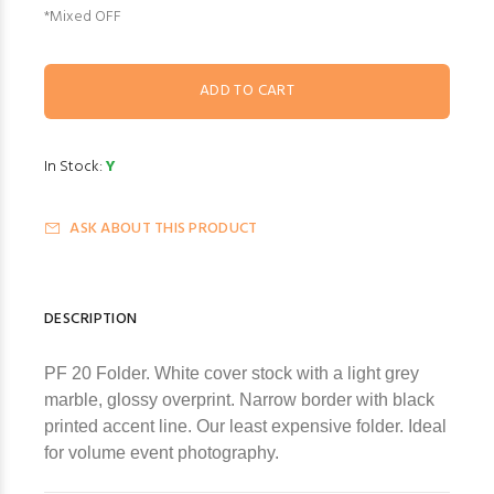
*Mixed OFF
In Stock:
Y
ASK ABOUT THIS PRODUCT
DESCRIPTION
PF 20 Folder. White cover stock with a light grey
marble, glossy overprint. Narrow border with black
printed accent line. Our least expensive folder. Ideal
for volume event photography.