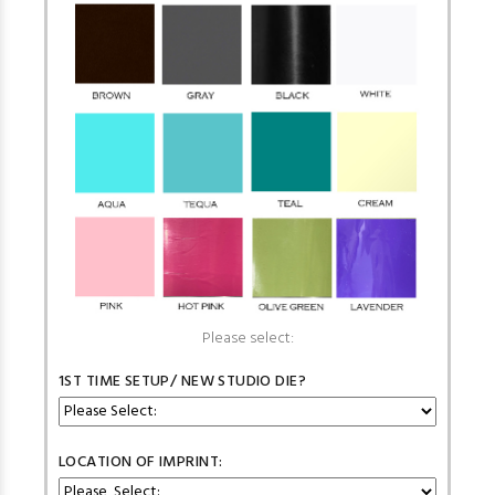
Please select:
1ST TIME SETUP/ NEW STUDIO DIE?
LOCATION OF IMPRINT: