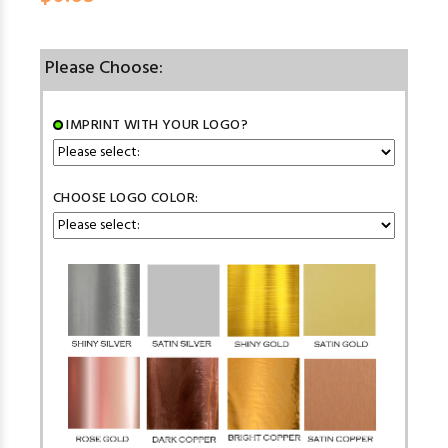
Please Choose:
IMPRINT WITH YOUR LOGO?
CHOOSE LOGO COLOR: