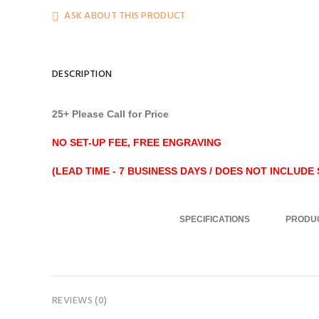
ASK ABOUT THIS PRODUCT
DESCRIPTION
25+ Please Call for Price
NO SET-UP FEE, FREE ENGRAVING
(LEAD TIME - 7 BUSINESS DAYS / DOES NOT INCLUDE S
..........................
SPECIFICATIONS
PRODUC
REVIEWS (0)