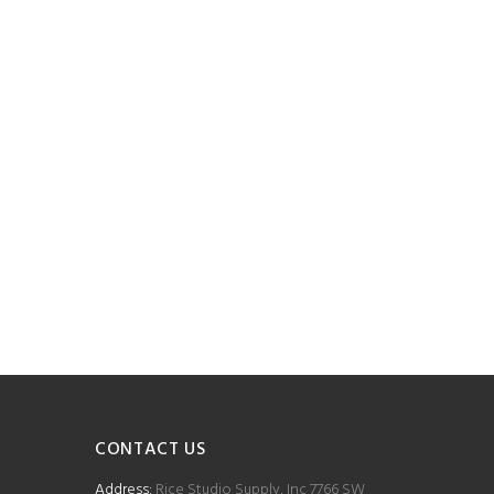
CONTACT US
Address:
Rice Studio Supply, Inc 7766 SW