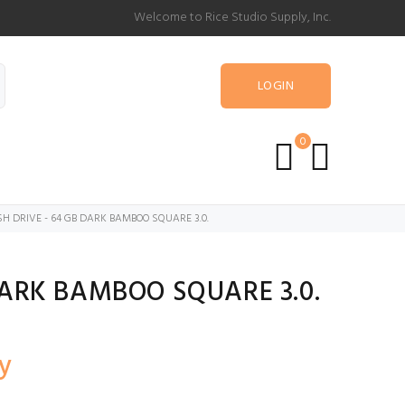
Welcome to Rice Studio Supply, Inc.
LOGIN
0
H DRIVE - 64 GB DARK BAMBOO SQUARE 3.0.
DARK BAMBOO SQUARE 3.0.
y