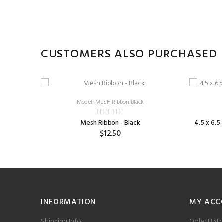
CUSTOMERS ALSO PURCHASED
Model: MESH Ribbon Black
Mesh Ribbon - Black
4.5 x 6.
$12.50
INFORMATION
MY ACC
Shipping Info
Order Hist