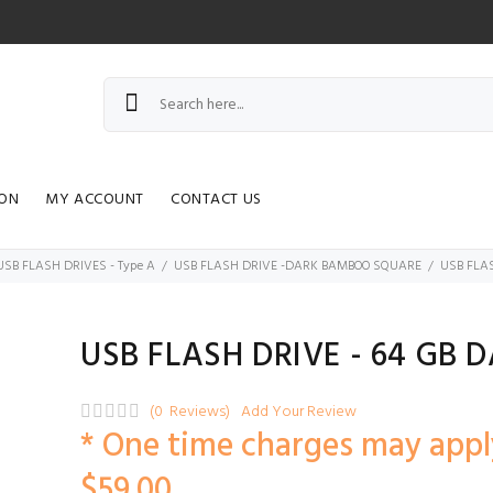
ION
MY ACCOUNT
CONTACT US
USB FLASH DRIVES - Type A
USB FLASH DRIVE -DARK BAMBOO SQUARE
USB FLAS
USB FLASH DRIVE - 64 GB 
(0 Reviews)
Add Your Review
* One time charges may appl
$59.00