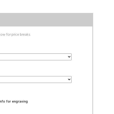
low for price breaks.
nfo for engraving