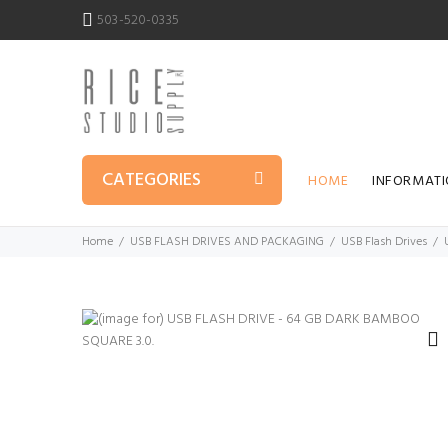
503-520-0335
CATEGORIES
HOME
INFORMAT
Home
USB FLASH DRIVES AND PACKAGING
USB Flash Drives