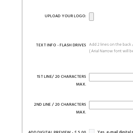
UPLOAD YOUR LOGO:
Add 2 lines on the back /
TEXT INFO - FLASH DRIVES
( Arial Narrow font will b
1ST LINE/ 20 CHARACTERS
MAX.
2ND LINE / 20 CHARACTERS
MAX.
Yes, e-mail digita
ADD DIGITAL PREVIEW - $ 5.00