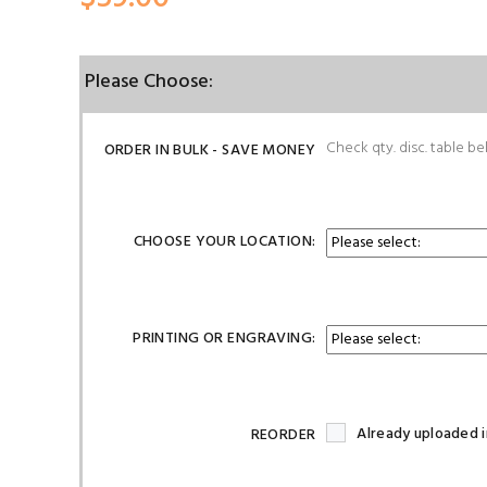
Please Choose:
Check qty. disc. table be
ORDER IN BULK - SAVE MONEY
CHOOSE YOUR LOCATION:
PRINTING OR ENGRAVING:
Already uploaded i
REORDER