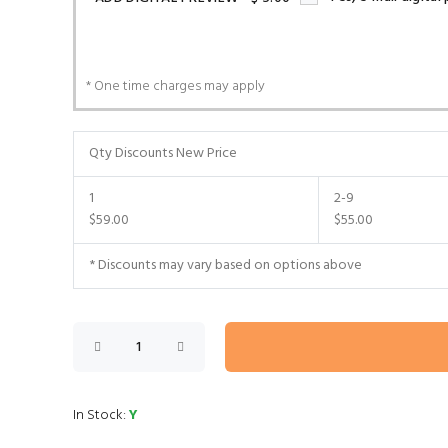
* One time charges may apply
Qty Discounts New Price
1
2-9
$59.00
$55.00
* Discounts may vary based on options above
In Stock:
Y