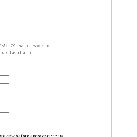
 Max. 20 characters per line.
e used as a font. )
l preview before engraving *$5.00