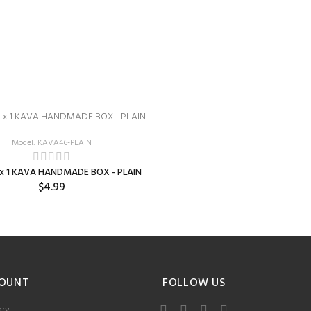
Model: KAVA46-PLAIN
5 x 1 KAVA HANDMADE BOX - PLAIN
$4.99
OUNT
FOLLOW US
ory