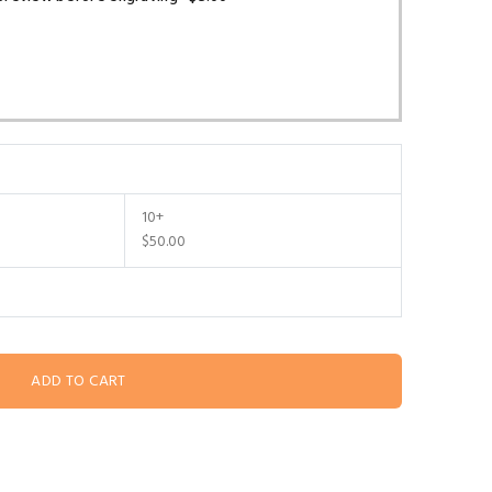
10+
$50.00