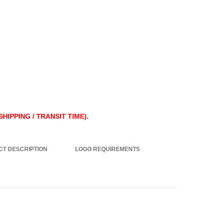
HIPPING / TRANSIT TIME).
T DESCRIPTION
LOGO REQUIREMENTS