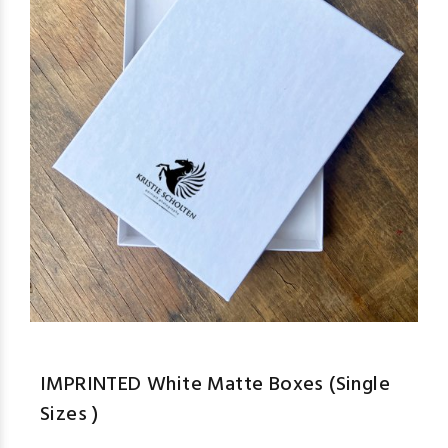
IMPRINTED White Matte Boxes (Single
Sizes )