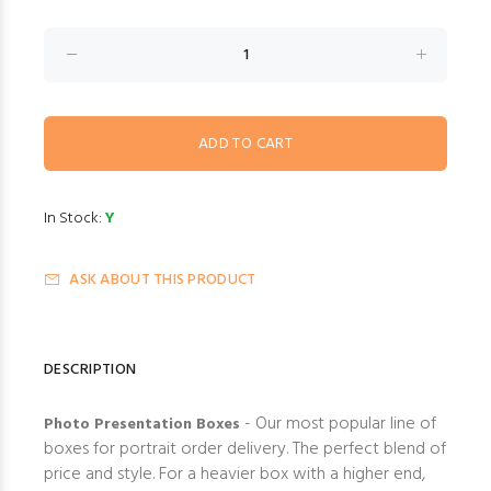
In Stock:
Y
ASK ABOUT THIS PRODUCT
DESCRIPTION
- Our most popular line of
Photo Presentation Boxes
boxes for portrait order delivery. The perfect blend of
price and style. For a heavier box with a higher end,