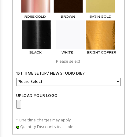
Please select:
1ST TIME SETUP/ NEW STUDIO DIE?
UPLOAD YOUR LOGO
* One time charges may apply
Quantity Discounts Available