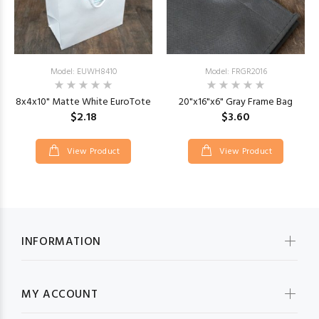
Model: EUWH8410
Model: FRGR2016
8x4x10" Matte White EuroTote
20"x16"x6" Gray Frame Bag
$2.18
$3.60
View Product
View Product
INFORMATION
MY ACCOUNT