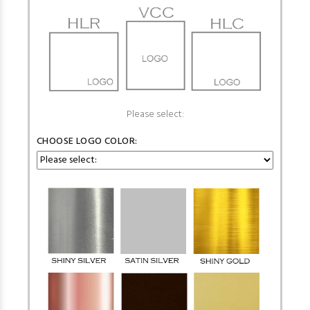
Please select:
CHOOSE LOGO COLOR: