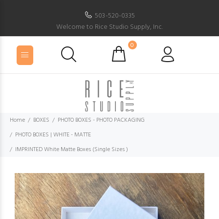
503-520-0335
Welcome to Rice Studio Supply, Inc.
0
Home
BOXES
PHOTO BOXES - PHOTO PACKAGING
PHOTO BOXES | WHITE - MATTE
IMPRINTED White Matte Boxes (Single Sizes )