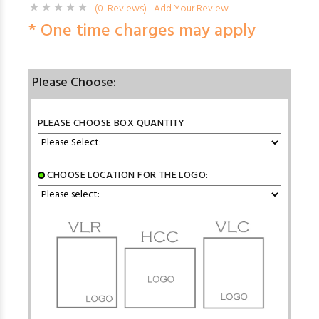
(0 Reviews)
Add Your Review
* One time charges may apply
Please Choose:
PLEASE CHOOSE BOX QUANTITY
CHOOSE LOCATION FOR THE LOGO: