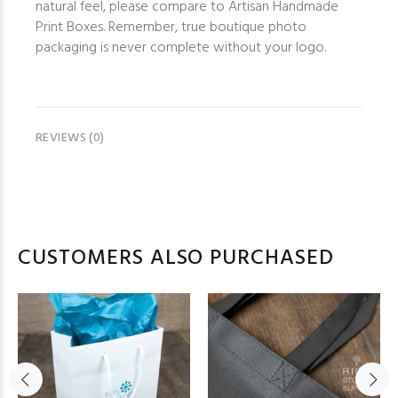
natural feel, please compare to Artisan Handmade
Print Boxes. Remember, true boutique photo
packaging is never complete without your logo.
REVIEWS (0)
CUSTOMERS ALSO PURCHASED