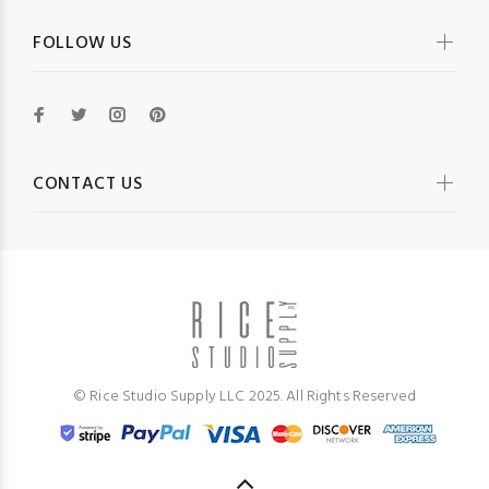
FOLLOW US
CONTACT US
© Rice Studio Supply LLC 2025. All Rights Reserved